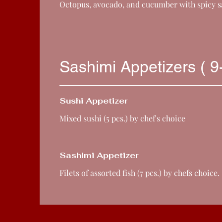
Octopus, avocado, and cucumber with spicy 
Sashimi Appetizers ( 9
Sushi Appetizer
Mixed sushi (5 pcs.) by chef's choice
Sashimi Appetizer
Filets of assorted fish (7 pcs.) by chefs choice.