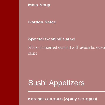
Miso Soup
Garden Salad
Special Sashimi Salad
Filets of assorted seafood with avocado, sea
sauce
Sushi Appetizers
Karashi Octopus (Spicy Octopus)