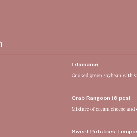
n
Edamame
Cooked green soybean with sa
Crab Rangoon (6 pcs)
Mixture of cream cheese and
Sweet Potatoes Tempu