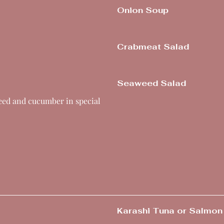
Onion Soup
Crabmeat Salad
Seaweed Salad
weed and cucumber in special
Karashi Tuna or Salmon