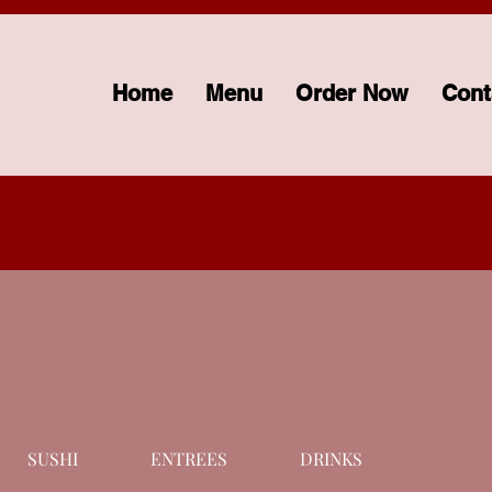
Home
Menu
Order Now
Cont
SUSHI
ENTREES
DRINKS