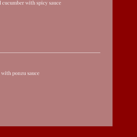
d cucumber with spicy sauce
 with ponzu sauce