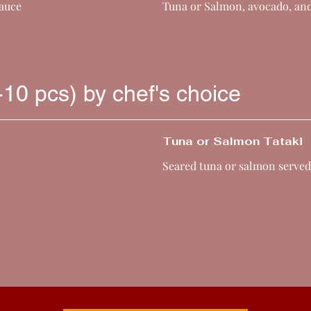
sauce
Tuna or Salmon, avocado, an
-10 pcs) by chef's choice
Tuna or Salmon Tataki
Seared tuna or salmon served