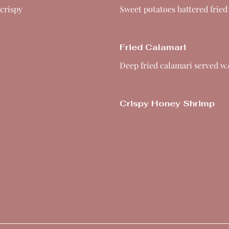
 crispy
Sweet potatoes battered fried
Fried Calamari
Deep fried calamari served w.
Crispy Honey Shrimp