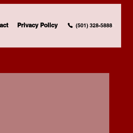
act
Privacy Policy
(501) 328-5888