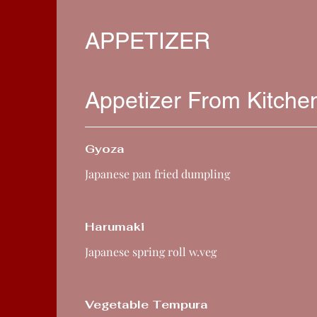
APPETIZER
Appetizer From Kitche
Gyoza
Japanese pan fried dumpling
Harumaki
Japanese spring roll w.veg
Vegetable Tempura