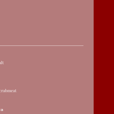
lt
 crabmeat
ra