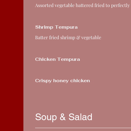
Assorted vegetable battered fried to perfectly
Shrimp Tempura
Batter fried shrimp & vegetable
Chicken Tempura
Crispy honey chicken
Soup & Salad