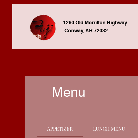
1260 Old Morrilton Highway
Conway, AR 72032
Menu
APPETIZER
LUNCH MENU