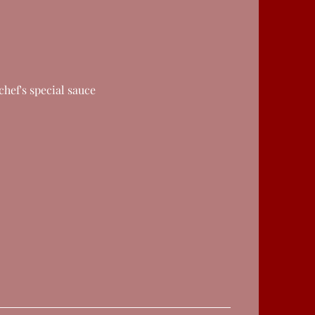
chef's special sauce